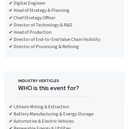
✔ Digital Engineer
✔ Head of Strategy & Planning
✔ Chief Strategy Officer
✔ Director of Technology & R&D
✔ Head of Production
✔ Director of End-to-End Value Chain Visibility
✔ Director of Processing & Refining
INDUSTRY VERTICLES
WHO is this event for?
✔ Lithium Mining & Extraction
✔ Battery Manufacturing & Energy Storage
✔ Automotive & Electric Vehicles
✔ Renewable Energy & Utilities