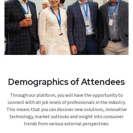
Demographics of Attendees
Through our platform, you will have the opportunity to
connect with all job levels of professionals in the industry.
This means that you can discover new solutions, innovative
technology, market outlooks and insight into consumer
trends from various external perspectives.