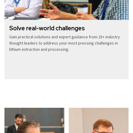
Solve real-world challenges
Gain practical solutions and expert guidance from 25+ industry
thought leaders to address your most pressing challenges in
lithium extraction and processing.