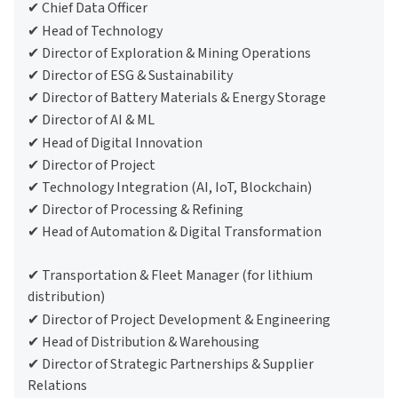
✔ Chief Data Officer
✔ Head of Technology
✔ Director of Exploration & Mining Operations
✔ Director of ESG & Sustainability
✔ Director of Battery Materials & Energy Storage
✔ Director of AI & ML
✔ Head of Digital Innovation
✔ Director of Project
✔ Technology Integration (AI, IoT, Blockchain)
✔ Director of Processing & Refining
✔ Head of Automation & Digital Transformation
✔ Transportation & Fleet Manager (for lithium
distribution)
✔ Director of Project Development & Engineering
✔ Head of Distribution & Warehousing
✔ Director of Strategic Partnerships & Supplier
Relations