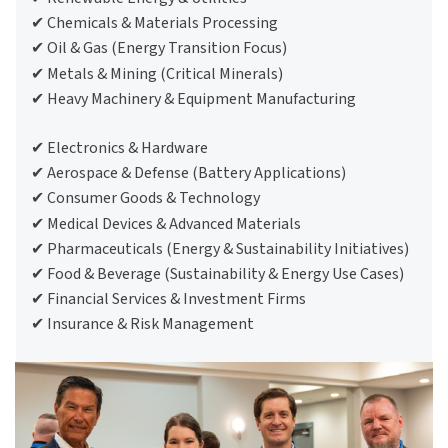
✔ Chemicals & Materials Processing
✔ Oil & Gas (Energy Transition Focus)
✔ Metals & Mining (Critical Minerals)
Email address *
Email address *
Email address *
Email address *
Email address *
Email address *
✔ Heavy Machinery & Equipment Manufacturing
✔ Electronics & Hardware
✔ Aerospace & Defense (Battery Applications)
Terms of
Terms of
Terms of
Terms of
Terms of
Terms of
Use
Use
Use
Use
Use
Use
Privacy Policy
Privacy Policy
Privacy Policy
Privacy Policy
Privacy Policy
Privacy Policy
✔ Consumer Goods & Technology
✔ Medical Devices & Advanced Materials
✔ Pharmaceuticals (Energy & Sustainability Initiatives)
✔ Food & Beverage (Sustainability & Energy Use Cases)
✔ Financial Services & Investment Firms
✔ Insurance & Risk Management