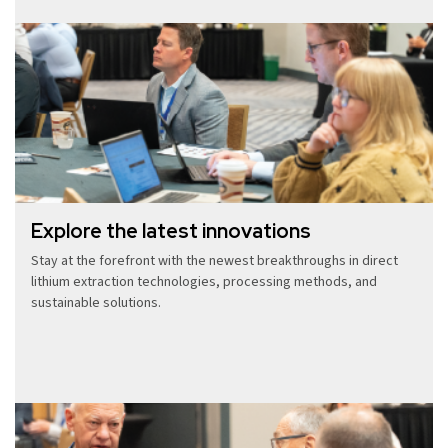
Explore the latest innovations
Stay at the forefront with the newest breakthroughs in direct
lithium extraction technologies, processing methods, and
sustainable solutions.