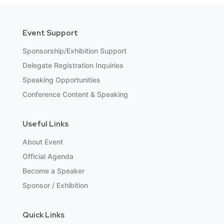
Event Support
Sponsorship/Exhibition Support
Delegate Registration Inquiries
Speaking Opportunities
Conference Content & Speaking
Useful Links
About Event
Official Agenda
Become a Speaker
Sponsor / Exhibition
Quick Links