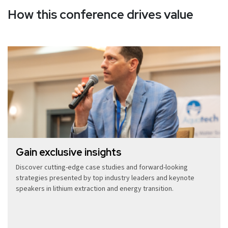
How this conference drives value
Gain exclusive insights
Discover cutting-edge case studies and forward-looking
strategies presented by top industry leaders and keynote
speakers in lithium extraction and energy transition.