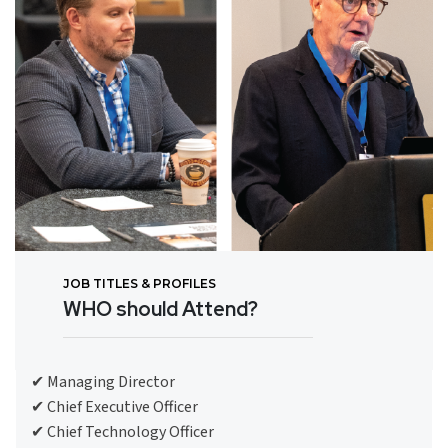
JOB TITLES & PROFILES
WHO should Attend?
✔ Managing Director
✔ Chief Executive Officer
✔ Chief Technology Officer