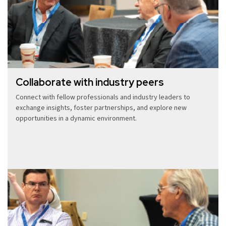
Collaborate with industry peers
Connect with fellow professionals and industry leaders to
exchange insights, foster partnerships, and explore new
opportunities in a dynamic environment.