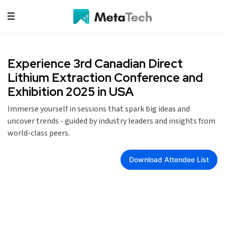
Experience 3rd Canadian Direct
Lithium Extraction Conference and
Exhibition 2025 in USA
Immerse yourself in sessions that spark big ideas and
uncover trends - guided by industry leaders and insights from
world-class peers.
Download Attendee List