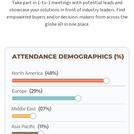
Take part in 1-to-1 meetings with potential leads and
showcase your solutions in front of industry leaders. Find
empowered buyers and/or decision-makers from across the
globe all in one place.