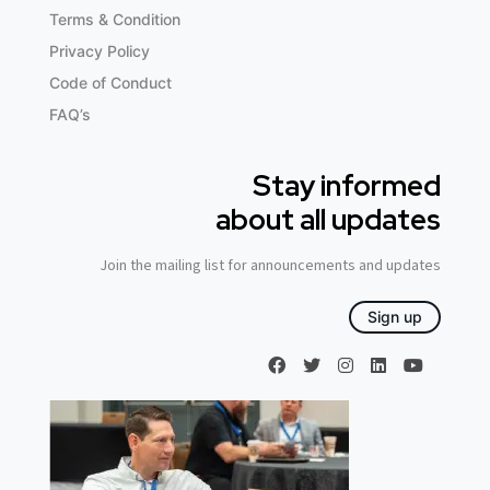
Terms & Condition
Privacy Policy
Code of Conduct
FAQ’s
Stay informed
about all updates
Join the mailing list for announcements and updates
Sign up