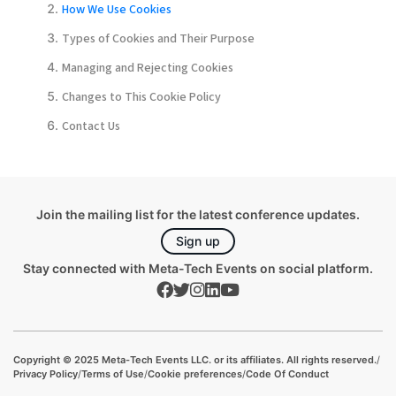
How We Use Cookies
Types of Cookies and Their Purpose
Managing and Rejecting Cookies
Changes to This Cookie Policy
Contact Us
Join the mailing list for the latest conference updates.
Sign up
Stay connected with Meta-Tech Events on social platform.
Copyright © 2025 Meta-Tech Events LLC. or its affiliates. All rights reserved.
/
Privacy Policy
/
Terms of Use
/
Cookie preferences
/
Code Of Conduct