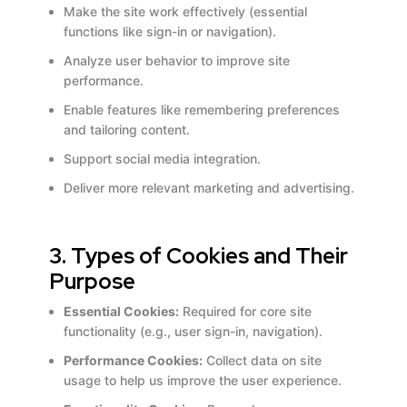
Make the site work effectively (essential
functions like sign-in or navigation).
Analyze user behavior to improve site
performance.
Enable features like remembering preferences
and tailoring content.
Support social media integration.
Deliver more relevant marketing and advertising.
3. Types of Cookies and Their
Purpose
Essential Cookies:
Required for core site
functionality (e.g., user sign-in, navigation).
Performance Cookies:
Collect data on site
usage to help us improve the user experience.