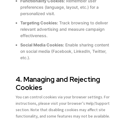
Functionality Cookies:
Remember user
Email address *
Email address *
Email address *
Email address *
Email address *
Email address *
preferences (language, layout, etc.) for a
personalized visit.
Targeting Cookies:
Track browsing to deliver
Terms of Use
Terms of Use
Terms of Use
Terms of Use
Terms of Use
Terms of Use
Privacy Policy
Privacy Policy
Privacy Policy
Privacy Policy
Privacy Policy
Privacy Policy
relevant advertising and measure campaign
effectiveness.
Social Media Cookies:
Enable sharing content
on social media (Facebook, LinkedIn, Twitter,
etc.).
4. Managing and Rejecting
Cookies
You can control cookies via your browser settings. For
instructions, please visit your browser’s Help/Support
section. Note that disabling cookies may affect site
functionality, and some features may not be available.