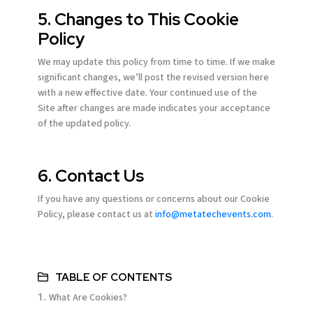
5. Changes to This Cookie
Policy
We may update this policy from time to time. If we make
significant changes, we’ll post the revised version here
with a new effective date. Your continued use of the
Site after changes are made indicates your acceptance
of the updated policy.
6. Contact Us
If you have any questions or concerns about our Cookie
Policy, please contact us at
info@metatechevents.com
.
TABLE OF CONTENTS
What Are Cookies?