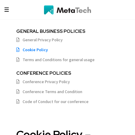
GENERAL BUSINESS POLICIES
General Privacy Policy
Cookie Policy
Terms and Conditions for general usage
CONFERENCE POLICIES
Conference Privacy Policy
Conference Terms and Condition
Code of Conduct for our conference
Cookie Policy –