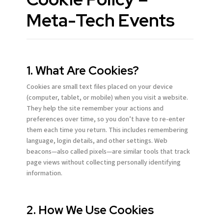
Meta-Tech Events
1. What Are Cookies?
Cookies are small text files placed on your device
(computer, tablet, or mobile) when you visit a website.
They help the site remember your actions and
preferences over time, so you don’t have to re-enter
them each time you return. This includes remembering
language, login details, and other settings. Web
beacons—also called pixels—are similar tools that track
page views without collecting personally identifying
information.
2. How We Use Cookies