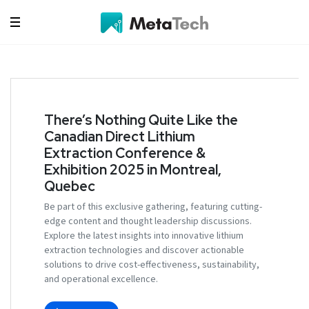
There’s Nothing Quite Like the
Canadian Direct Lithium
Extraction Conference &
Exhibition 2025 in Montreal,
Quebec
Be part of this exclusive gathering, featuring cutting-
edge content and thought leadership discussions.
Explore the latest insights into innovative lithium
extraction technologies and discover actionable
solutions to drive cost-effectiveness, sustainability,
and operational excellence.