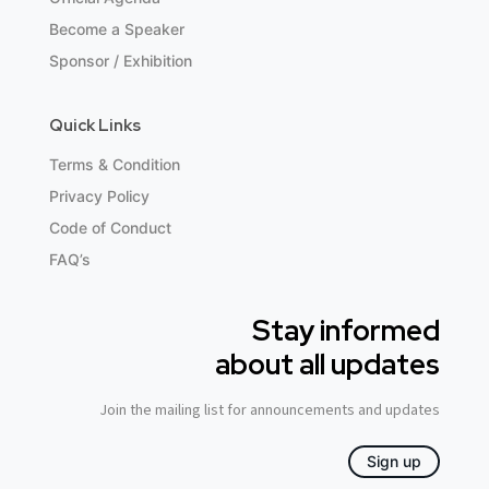
Become a Speaker
Sponsor / Exhibition
Quick Links
Terms & Condition
Privacy Policy
Code of Conduct
FAQ’s
Stay informed
about all updates
Join the mailing list for announcements and updates
Sign up