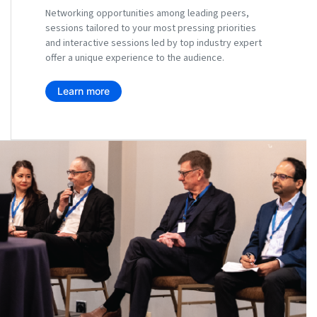
Networking opportunities among leading peers,
sessions tailored to your most pressing priorities
and interactive sessions led by top industry expert
offer a unique experience to the audience.
Learn more