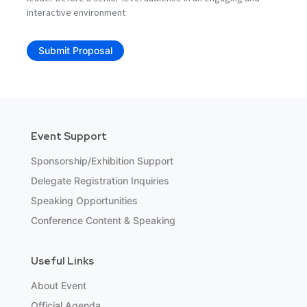
interactive environment
Submit Proposal
Event Support
Sponsorship/Exhibition Support
Delegate Registration Inquiries
Speaking Opportunities
Conference Content & Speaking
Useful Links
About Event
Official Agenda